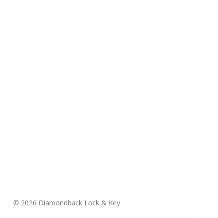
© 2026 Diamondback Lock & Key.