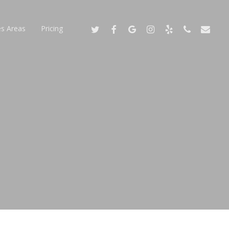
Twitter
Facebook
Google-
Instagram
Yelp
Phone
Email
es Areas
Pricing
Plus