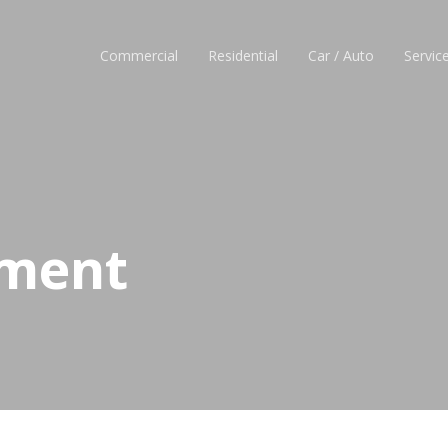
Commercial
Residential
Car / Auto
Servic
ement