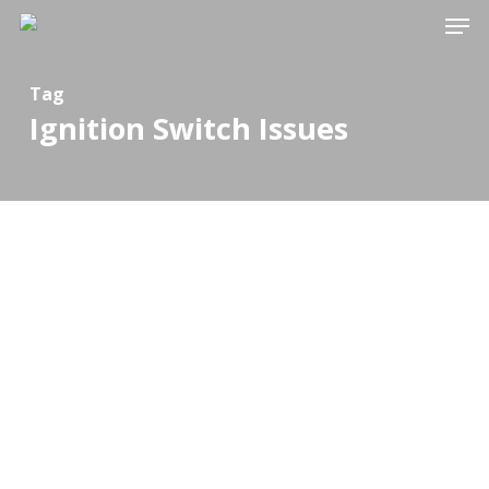
Men
Skip
to
Close
main
Tag
Menu
Ignition Switch Issues
content